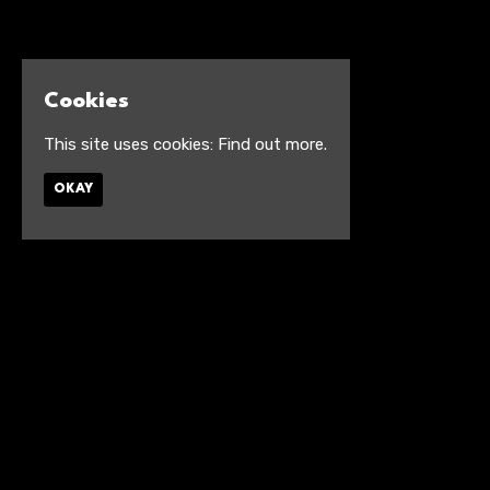
Cookies
This site uses cookies:
Find out more.
OKAY