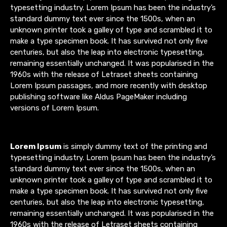
typesetting industry. Lorem Ipsum has been the industry’s
standard dummy text ever since the 1500s, when an
unknown printer took a galley of type and scrambled it to
make a type specimen book. It has survived not only five
centuries, but also the leap into electronic typesetting,
remaining essentially unchanged. It was popularised in the
1960s with the release of Letraset sheets containing
Lorem Ipsum passages, and more recently with desktop
publishing software like Aldus PageMaker including
versions of Lorem Ipsum.
Lorem Ipsum
is simply dummy text of the printing and
typesetting industry. Lorem Ipsum has been the industry’s
standard dummy text ever since the 1500s, when an
unknown printer took a galley of type and scrambled it to
make a type specimen book. It has survived not only five
centuries, but also the leap into electronic typesetting,
remaining essentially unchanged. It was popularised in the
1960s with the release of Letraset sheets containing