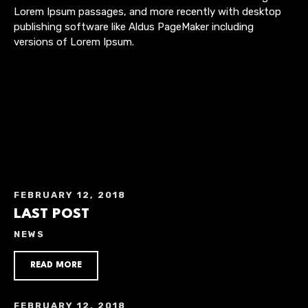
Lorem Ipsum passages, and more recently with desktop
publishing software like Aldus PageMaker including
versions of Lorem Ipsum.
FEBRUARY 12, 2018
LAST POST
NEWS
READ MORE
FEBRUARY 12, 2018