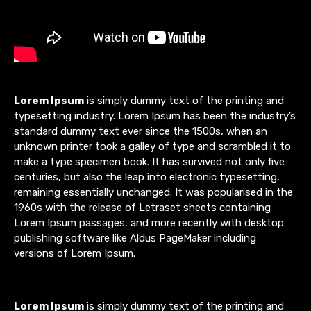
Lorem Ipsum
is simply dummy text of the printing and
typesetting industry. Lorem Ipsum has been the industry’s
standard dummy text ever since the 1500s, when an
unknown printer took a galley of type and scrambled it to
make a type specimen book. It has survived not only five
centuries, but also the leap into electronic typesetting,
remaining essentially unchanged. It was popularised in the
1960s with the release of Letraset sheets containing
Lorem Ipsum passages, and more recently with desktop
publishing software like Aldus PageMaker including
versions of Lorem Ipsum.
Lorem Ipsum
is simply dummy text of the printing and