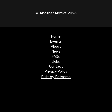
© Another Motive 2026
Home
Events
About
News
FAQs
Jobs
Contact
Privacy Policy
Built by Fatsoma