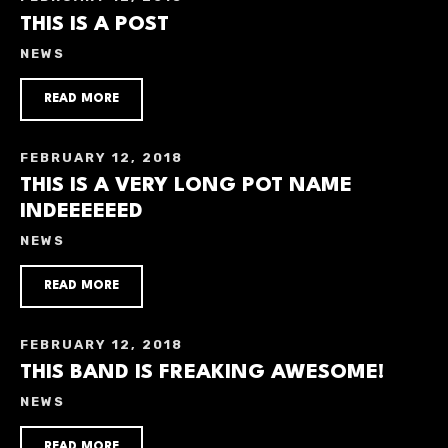
THIS IS A POST
NEWS
READ MORE
FEBRUARY 12, 2018
THIS IS A VERY LONG POT NAME
INDEEEEEED
NEWS
READ MORE
FEBRUARY 12, 2018
THIS BAND IS FREAKING AWESOME!
NEWS
READ MORE