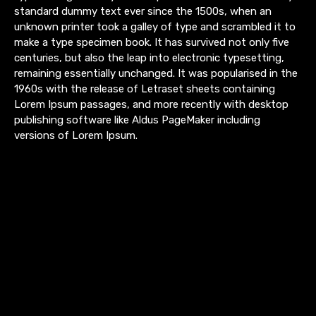
standard dummy text ever since the 1500s, when an
unknown printer took a galley of type and scrambled it to
make a type specimen book. It has survived not only five
centuries, but also the leap into electronic typesetting,
remaining essentially unchanged. It was popularised in the
1960s with the release of Letraset sheets containing
Lorem Ipsum passages, and more recently with desktop
publishing software like Aldus PageMaker including
versions of Lorem Ipsum.