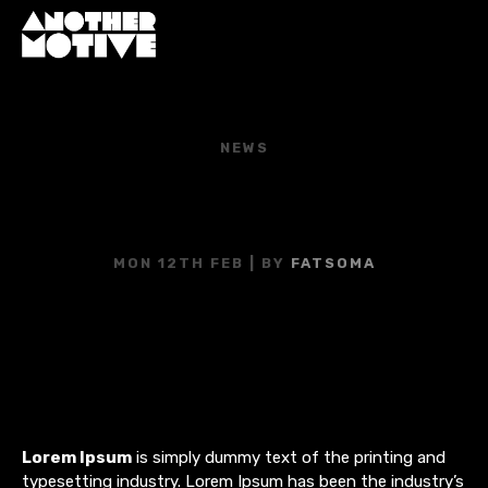
NEWS
YOU CAN’T TELL ME
NOTHING!
MON 12TH FEB
| BY
FATSOMA
Lorem Ipsum
is simply dummy text of the printing and
typesetting industry. Lorem Ipsum has been the industry’s