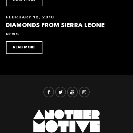
FEBRUARY 12, 2018
DIAMONDS FROM SIERRA LEONE
NEWS
READ MORE