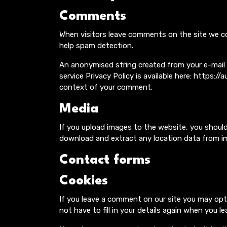
Comments
When visitors leave comments on the site we co
help spam detection.
An anonymised string created from your e-mail ad
service Privacy Policy is available here: https:/
context of your comment.
Media
If you upload images to the website, you shoul
download and extract any location data from i
Contact forms
Cookies
If you leave a comment on our site you may opt
not have to fill in your details again when you 