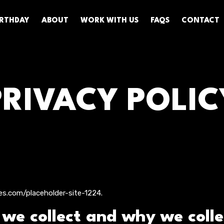
BIRTHDAY
ABOUT
WORK WITH US
FAQS
CONTACT
PRIVACY POLIC
es.com/placeholder-site-1224.
e collect and why we collec