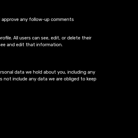
and approve any follow-up comments
file. All users can see, edit, or delete their
ee and edit that information.
ersonal data we hold about you, including any
s not include any data we are obliged to keep