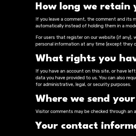
How long we retain 
If you leave a comment, the comment and its me
automatically instead of holding them in a mod
For users that register on our website (if any), w
personal information at any time (except they 
What rights you hav
If you have an account on this site, or have le
data you have provided to us. You can also req
for administrative, legal, or security purposes.
Where we send your
Visitor comments may be checked through an a
Your contact inform