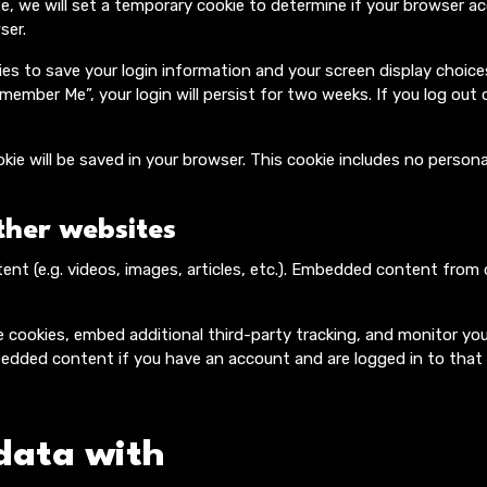
te, we will set a temporary cookie to determine if your browser a
ser.
kies to save your login information and your screen display choic
emember Me”, your login will persist for two weeks. If you log out 
cookie will be saved in your browser. This cookie includes no perso
her websites
tent (e.g. videos, images, articles, etc.). Embedded content fro
 cookies, embed additional third-party tracking, and monitor yo
bedded content if you have an account and are logged in to that
data with