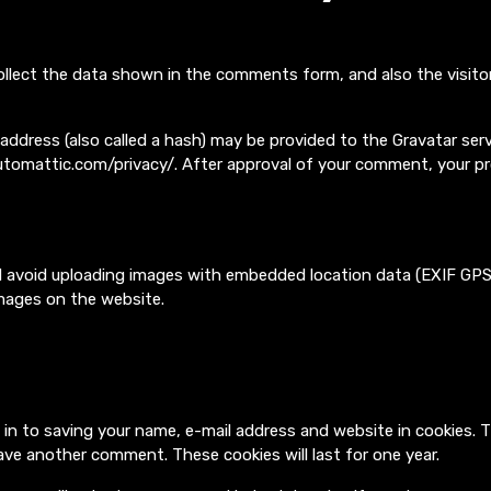
llect the data shown in the comments form, and also the visitor
dress (also called a hash) may be provided to the Gravatar servic
/automattic.com/privacy/. After approval of your comment, your profi
d avoid uploading images with embedded location data (EXIF GPS)
mages on the website.
 in to saving your name, e-mail address and website in cookies. 
leave another comment. These cookies will last for one year.