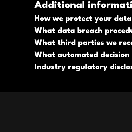
Additional informat
How we protect your data
What data breach procedu
What third parties we rec
What automated decision 
Industry regulatory discl