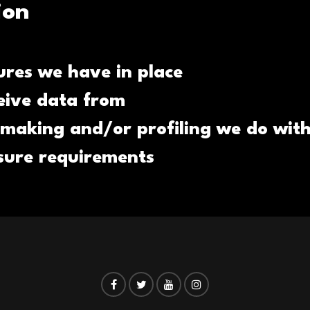
ion
res we have in place
eive data from
making and/or profiling we do with
osure requirements