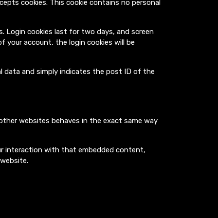
ccepts cookies. This cookie contains no personal
es. Login cookies last for two days, and screen
of your account, the login cookies will be
nal data and simply indicates the post ID of the
m other websites behaves in the exact same way
ur interaction with that embedded content,
 website.