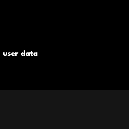
 user data