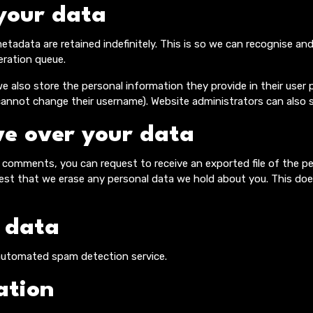
your data
tadata are retained indefinitely. This is so we can recognise 
eration queue.
e also store the personal information they provide in their user pro
cannot change their username). Website administrators can also s
e over your data
ft comments, you can request to receive an exported file of the p
uest that we erase any personal data we hold about you. This doe
 data
utomated spam detection service.
ation