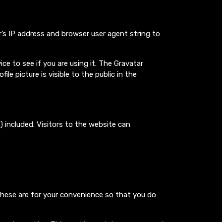
’s IP address and browser user agent string to
e to see if you are using it. The Gravatar
le picture is visible to the public in the
 included. Visitors to the website can
These are for your convenience so that you do