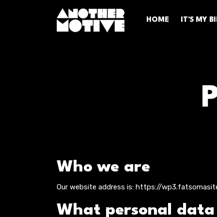
HOME
IT’S MY 
Who we are
Our website address is: https://wp3.fatsomasit
What personal data w