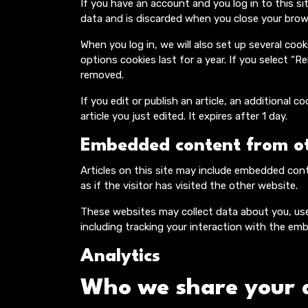
If you have an account and you log in to this si
data and is discarded when you close your brow
When you log in, we will also set up several coo
options cookies last for a year. If you select “R
removed.
If you edit or publish an article, an additional 
article you just edited. It expires after 1 day.
Embedded content from ot
Articles on this site may include embedded con
as if the visitor has visited the other website.
These websites may collect data about you, use
including tracking your interaction with the em
Analytics
Who we share your 