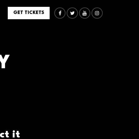
GET TICKETS
Y
t it